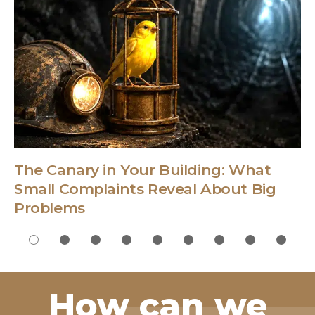
The Canary in Your Building: What
Small Complaints Reveal About Big
Problems
How can we