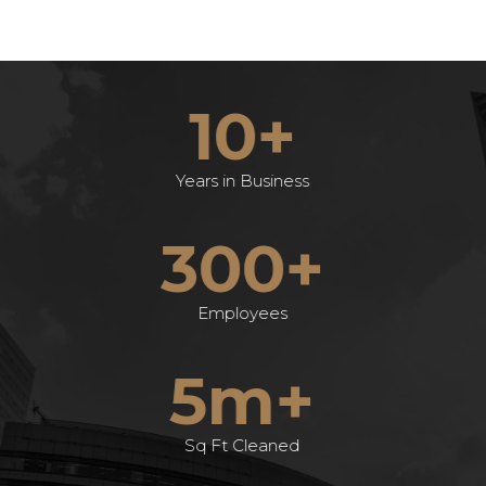
10+
Years in Business
300+
Employees
5m+
Sq Ft Cleaned