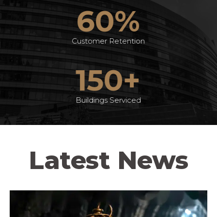
60%
Customer Retention
150+
Buildings Serviced
Latest News