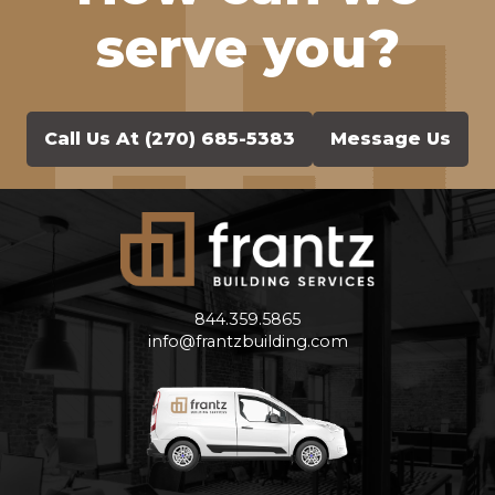
serve you?
Call Us At (270) 685-5383
Message Us
Frantz Building Services
844.359.5865
info@frantzbuilding.com