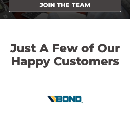
JOIN THE TEAM
Just A Few of Our
Happy Customers