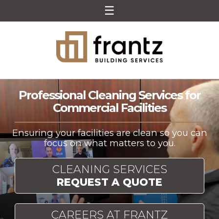
☰
Skip to content
Frantz Building Services
Ensuring your facilities are clean so you can
focus on what matters to you.
CLEANING SERVICES
REQUEST A QUOTE
CAREERS AT FRANTZ